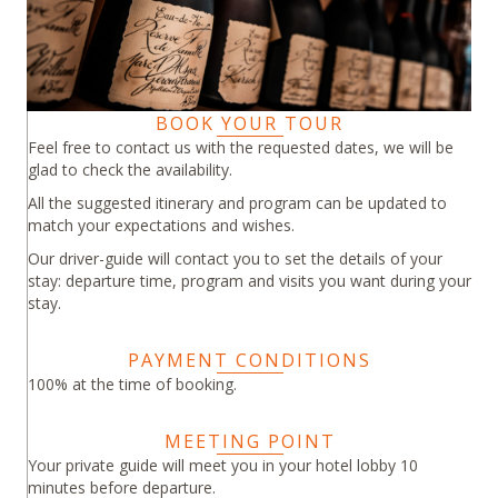
BOOK YOUR TOUR
Feel free to contact us with the requested dates, we will be
glad to check the availability.
All the suggested itinerary and program can be updated to
match your expectations and wishes.
Our driver-guide will contact you to set the details of your
stay: departure time, program and visits you want during your
stay.
PAYMENT CONDITIONS
100% at the time of booking.
MEETING POINT
Your private guide will meet you in your hotel lobby 10
minutes before departure.