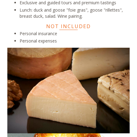
Exclusive and guided tours and premium tastings
Lunch: duck and goose "foie gras", goose "rillettes",
breast duck, salad. Wine pairing.
NOT INCLUDED
Personal insurance
Personal expenses