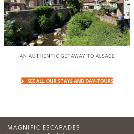
AN AUTHENTIC GETAWAY TO ALSACE
SEE ALL OUR STAYS AND DAY-TOURS
MAGNIFIC ESCAPADES