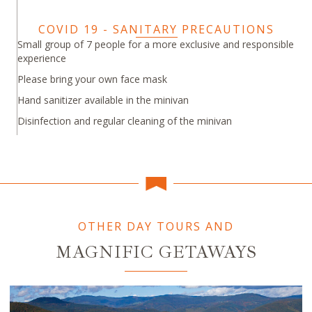
COVID 19 - SANITARY PRECAUTIONS
Small group of 7 people for a more exclusive and responsible
experience
Please bring your own face mask
Hand sanitizer available in the minivan
Disinfection and regular cleaning of the minivan
OTHER DAY TOURS AND
MAGNIFIC GETAWAYS