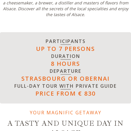
a cheesemaker, a brewer, a distiller and masters of flavors from
Alsace. Discover all the secrets of the local specialties and enjoy
the tastes of Alsace.
PARTICIPANTS
UP TO 7 PERSONS
DURATION
8 HOURS
DEPARTURE
STRASBOURG OR OBERNAI
FULL-DAY TOUR WITH PRIVATE GUIDE
PRICE FROM € 830
YOUR MAGNIFIC GETAWAY
A TASTY AND UNIQUE DAY IN