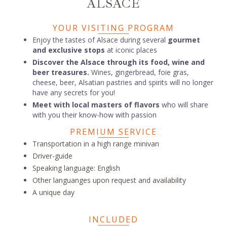
ALSACE
YOUR VISITING PROGRAM
Enjoy the tastes of Alsace during several
gourmet
and exclusive stops
at iconic places
Discover the Alsace through its food, wine and
beer treasures.
Wines, gingerbread, foie gras,
cheese, beer, Alsatian pastries and spirits will no longer
have any secrets for you!
Meet with local masters of flavors
who will share
with you their know-how with passion
PREMIUM SERVICE
Transportation in a high range minivan
Driver-guide
Speaking language: English
Other languanges upon request and availability
A unique day
INCLUDED