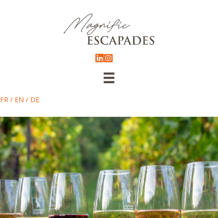
FR
/
EN
/
DE