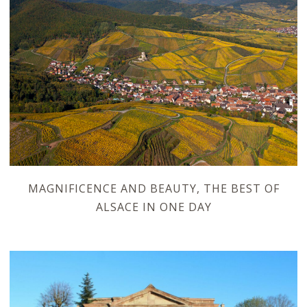
MAGNIFICENCE AND BEAUTY, THE BEST OF
ALSACE IN ONE DAY