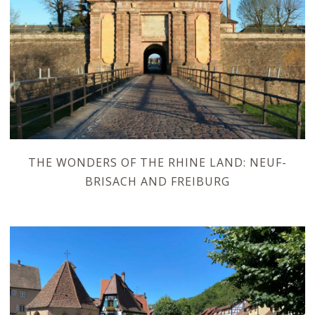
THE WONDERS OF THE RHINE LAND: NEUF-
BRISACH AND FREIBURG