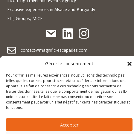
Incoming Travel and Events Agency
Exclusive experiences in Alsace and Burgundy
FIT, Groups, MICE
contact@magnific-escapades.com
contact@magnific-escapades.com
Gérer le consentement
contact@magnific-escapades.com
+33 (0)3 67 47 47 47
Pour offrir les meilleures expériences, nous utilisons des technologies
16A Rue du Général Baegert | 67210 Obernai, France
telles que les cookies pour stocker et/ou accéder aux informations des
contact@magnific-escapades.com
appareils. Le fait de consentir à ces technologies nous permettra de
23 place Darcy | 21000 Dijon, France
traiter des données telles que le comportement de navigation ou les ID
uniques sur ce site. Le fait de ne pas consentir ou de retirer son
consentement peut avoir un effet négatif sur certaines caractéristiques et
© 2025 Magnific Escapades |
Legal notice and privacy policy
|
fonctions.
Terms and conditions of sale
Accepter