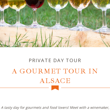
PRIVATE DAY TOUR
A GOURMET TOUR IN
ALSACE
A tasty day for gourmets and food lovers! Meet with a winemaker,