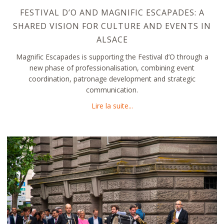
FESTIVAL D’O AND MAGNIFIC ESCAPADES: A
SHARED VISION FOR CULTURE AND EVENTS IN
ALSACE
Magnific Escapades is supporting the Festival d’O through a
new phase of professionalisation, combining event
coordination, patronage development and strategic
communication.
about Festival d’O and Magni
Lire la suite...