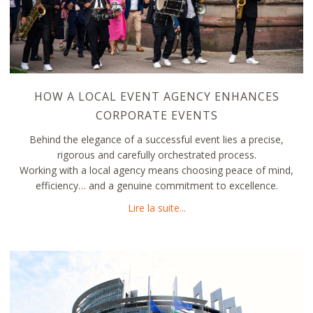
HOW A LOCAL EVENT AGENCY ENHANCES
CORPORATE EVENTS
Behind the elegance of a successful event lies a precise,
rigorous and carefully orchestrated process.
Working with a local agency means choosing peace of mind,
efficiency… and a genuine commitment to excellence.
about How a Local Event A
Lire la suite...