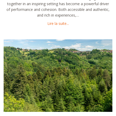
together in an inspiring setting has become a powerful driver
of performance and cohesion. Both accessible and authentic,
and rich in experiences,…
about Organizing your semin
Lire la suite...