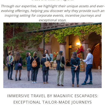
Through our expertise, we highlight their unique assets and ever-
evolving offerings, helping you discover why they provide such an
inspiring setting for corporate events, incentive journeys and
exceptional stays.
IMMERSIVE TRAVEL BY MAGNIFIC ESCAPADES:
EXCEPTIONAL TAILOR-MADE JOURNEYS