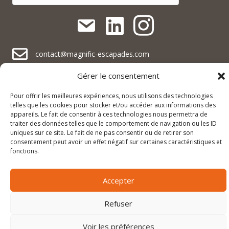
contact@magnific-escapades.com
contact@magnific-escapades.com
Gérer le consentement
contact@magnific-escapades.com
+33 (0)3 67 47 47 47
Pour offrir les meilleures expériences, nous utilisons des technologies
telles que les cookies pour stocker et/ou accéder aux informations des
16A rue du Général Baegert | 67210 Obernai, France
contact@magnific-escapades.com
appareils. Le fait de consentir à ces technologies nous permettra de
23 Place Darcy | 21000 Dijon, France
traiter des données telles que le comportement de navigation ou les ID
uniques sur ce site. Le fait de ne pas consentir ou de retirer son
consentement peut avoir un effet négatif sur certaines caractéristiques et
fonctions.
© 2026 Magnific Escapades |
Mentions légales & politique de
confidentialité
|
Conditions générales de vente
Accepter
Refuser
Voir les préférences