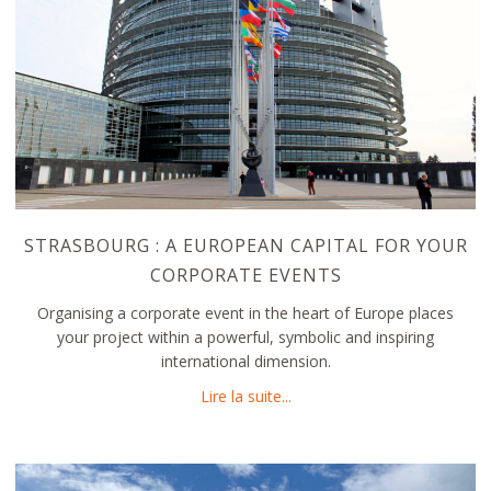
STRASBOURG : A EUROPEAN CAPITAL FOR YOUR
CORPORATE EVENTS
Organising a corporate event in the heart of Europe places
your project within a powerful, symbolic and inspiring
international dimension.
about Strasbourg : a Europe
Lire la suite...