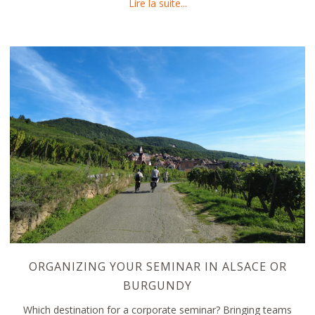
about Canoeing in Alsace an
Lire la suite...
ORGANIZING YOUR SEMINAR IN ALSACE OR
BURGUNDY
Which destination for a corporate seminar? Bringing teams