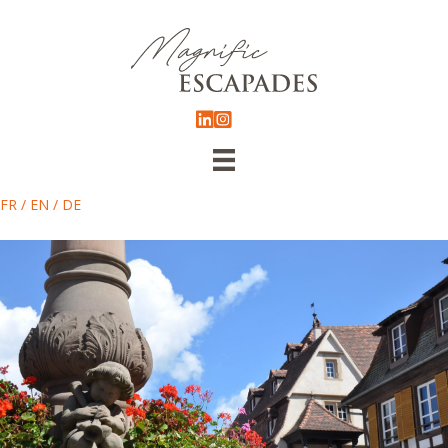
FR
/
EN
/
DE