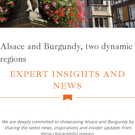
Alsace and Burgundy, two dynamic
regions
EXPERT INSIGHTS AND
NEWS
We are deeply committed to showcasing Alsace and Burgundy by
sharing the latest news, inspirations and insider updates from
these characterful regions.