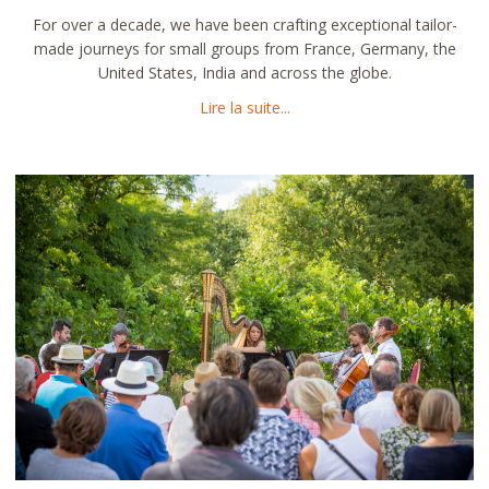
For over a decade, we have been crafting exceptional tailor-
made journeys for small groups from France, Germany, the
United States, India and across the globe.
about Immersive Travel by M
Lire la suite...