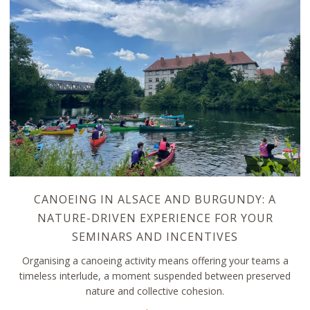
CANOEING IN ALSACE AND BURGUNDY: A
NATURE-DRIVEN EXPERIENCE FOR YOUR
SEMINARS AND INCENTIVES
Organising a canoeing activity means offering your teams a
timeless interlude, a moment suspended between preserved
nature and collective cohesion.