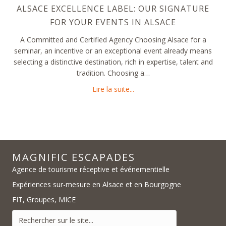
ALSACE EXCELLENCE LABEL: OUR SIGNATURE
FOR YOUR EVENTS IN ALSACE
A Committed and Certified Agency Choosing Alsace for a
seminar, an incentive or an exceptional event already means
selecting a distinctive destination, rich in expertise, talent and
tradition. Choosing a…
about Alsace Excellence Labe
Lire la suite...
MAGNIFIC ESCAPADES
Agence de tourisme réceptive et événementielle
Expériences sur-mesure en Alsace et en Bourgogne
FIT, Groupes, MICE