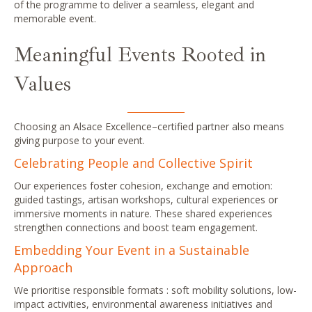
of the programme to deliver a seamless, elegant and
memorable event.
Meaningful Events Rooted in
Values
Choosing an Alsace Excellence–certified partner also means
giving purpose to your event.
Celebrating People and Collective Spirit
Our experiences foster cohesion, exchange and emotion:
guided tastings, artisan workshops, cultural experiences or
immersive moments in nature. These shared experiences
strengthen connections and boost team engagement.
Embedding Your Event in a Sustainable
Approach
We prioritise responsible formats : soft mobility solutions, low-
impact activities, environmental awareness initiatives and