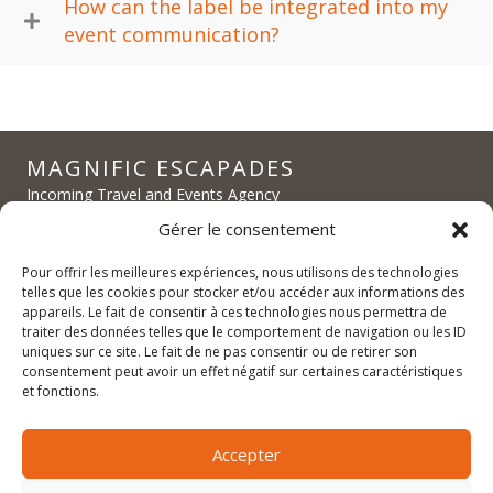
How can the label be integrated into my
event communication?
MAGNIFIC ESCAPADES
Incoming Travel and Events Agency
Exclusive experiences in Alsace and Burgundy
Gérer le consentement
FIT, Groups, MICE
Pour offrir les meilleures expériences, nous utilisons des technologies
telles que les cookies pour stocker et/ou accéder aux informations des
appareils. Le fait de consentir à ces technologies nous permettra de
traiter des données telles que le comportement de navigation ou les ID
uniques sur ce site. Le fait de ne pas consentir ou de retirer son
contact@magnific-escapades.com
consentement peut avoir un effet négatif sur certaines caractéristiques
contact@magnific-escapades.com
et fonctions.
contact@magnific-escapades.com
+33 (0)3 67 47 47 47
Accepter
16A Rue du Général Baegert | 67210 Obernai, France