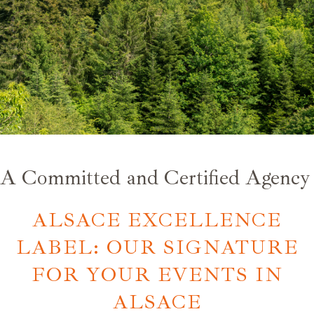
A Committed and Certified Agency
ALSACE EXCELLENCE
LABEL: OUR SIGNATURE
FOR YOUR EVENTS IN
ALSACE