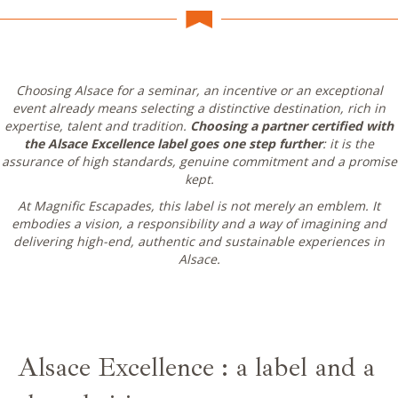
Choosing Alsace for a seminar, an incentive or an exceptional
event already means selecting a distinctive destination, rich in
expertise, talent and tradition.
Choosing a partner certified with
the Alsace Excellence label goes one step further
: it is the
assurance of high standards, genuine commitment and a promise
kept.
At Magnific Escapades, this label is not merely an emblem. It
embodies a vision, a responsibility and a way of imagining and
delivering high-end, authentic and sustainable experiences in
Alsace.
Alsace Excellence : a label and a