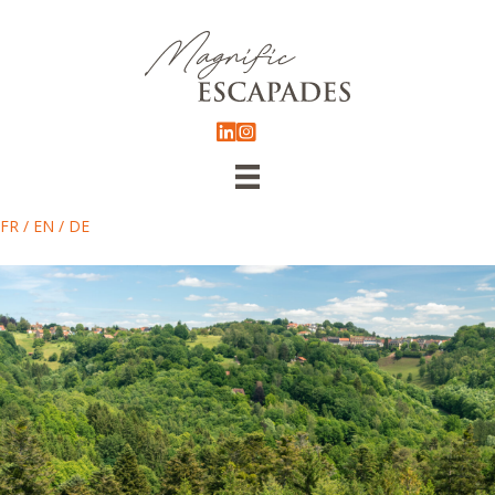
FR
/
EN
/
DE