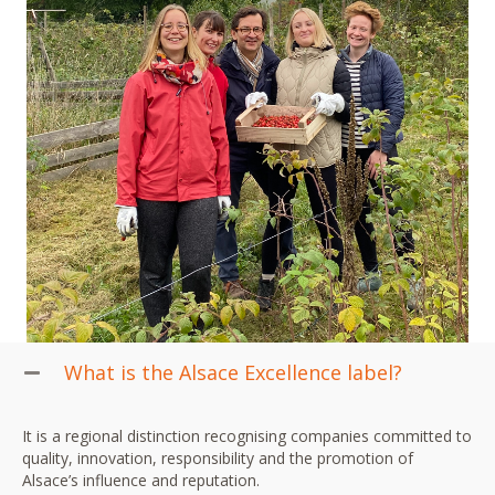
What is the Alsace Excellence label?
It is a regional distinction recognising companies committed to
quality, innovation, responsibility and the promotion of
Alsace’s influence and reputation.