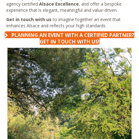
agency certified
Alsace Excellence
, and offer a bespoke
experience that is elegant, meaningful and value-driven.
Get in touch with us
to imagine together an event that
enhances Alsace and reflects your high standards.
PLANNING AN EVENT WITH A CERTIFIED PARTNER?
GET IN TOUCH WITH US!