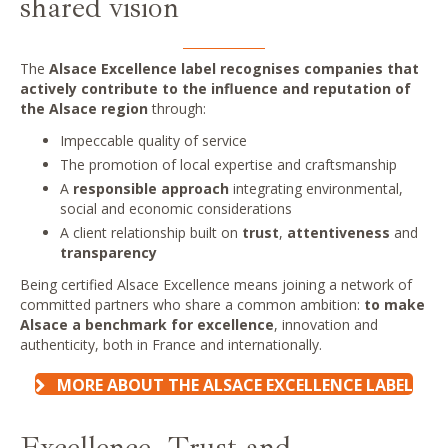
shared vision
The
Alsace Excellence label recognises companies that
actively contribute to the influence and reputation of
the Alsace
region
through:
Impeccable quality of service
The promotion of local expertise and craftsmanship
A
responsible approach
integrating environmental,
social and economic considerations
A client relationship built on
trust
,
attentiveness
and
transparency
Being certified Alsace Excellence means joining a network of
committed partners who share a common ambition:
to make
Alsace a benchmark for excellence
, innovation and
authenticity, both in France and internationally.
MORE ABOUT THE ALSACE EXCELLENCE LABEL
Excellence, Trust and