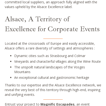
committed local suppliers, an approach fully aligned with the
values upheld by the Alsace Excellence label.
Alsace, A Territory of
Excellence for Corporate Events
Located at the crossroads of Europe and easily accessible,
Alsace offers a rare diversity of settings and atmospheres :
Dynamic cities such as Strasbourg and Colmar
Vineyards and characterful villages along the Wine Route
The unspoilt natural landscapes of the Vosges
Mountains
An exceptional cultural and gastronomic heritage
Thanks to our expertise and the Alsace Excellence network, we
reveal the very best of this territory through high-end, inspiring
and unifying events.
Entrust your project to
Magnific Escapades
, an event