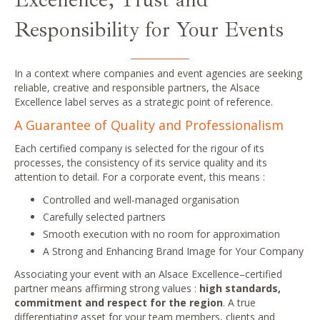
Responsibility for Your Events
In a context where companies and event agencies are seeking
reliable, creative and responsible partners, the Alsace
Excellence label serves as a strategic point of reference.
A Guarantee of Quality and Professionalism
Each certified company is selected for the rigour of its
processes, the consistency of its service quality and its
attention to detail. For a corporate event, this means :
Controlled and well-managed organisation
Carefully selected partners
Smooth execution
with no
room for approximation
A
Strong and
Enhancing Brand Image for Your Company
Associating your event with an Alsace Excellence–certified
partner means affirming strong values :
high standards,
commitment and respect for the region
. A true
differentiating asset for your team members, clients and