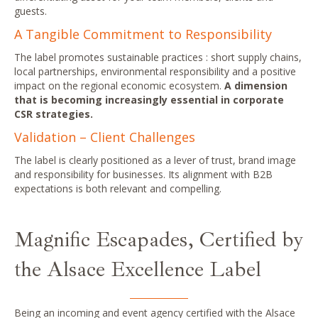
guests.
A Tangible Commitment to Responsibility
The label promotes sustainable practices : short supply chains,
local partnerships, environmental responsibility and a positive
impact on the regional economic ecosystem.
A dimension
that is becoming increasingly essential in corporate
CSR strategies.
Validation – Client Challenges
The label is clearly positioned as a lever of trust, brand image
and responsibility for businesses. Its alignment with B2B
expectations is both relevant and compelling.
Magnific Escapades, Certified by
the Alsace Excellence Label
Being an incoming
and event agency
certified with the Alsace