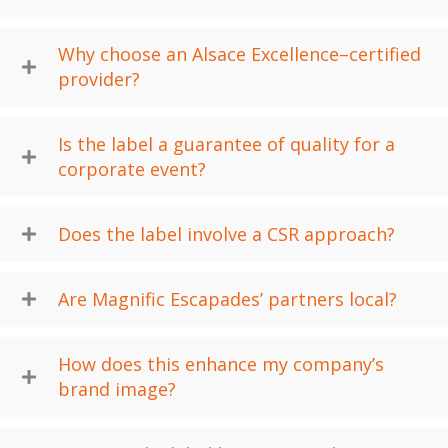
Why choose an Alsace Excellence–certified
provider?
Is the label a guarantee of quality for a
corporate event?
Does the label involve a CSR approach?
Are Magnific Escapades’ partners local?
How does this enhance my company’s
brand image?