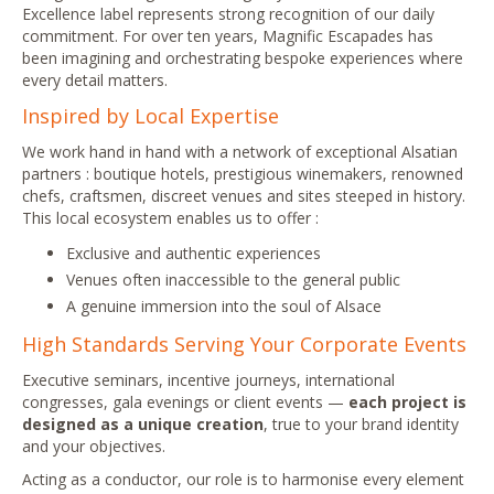
Excellence label represents strong recognition of our daily
commitment. For over ten years, Magnific Escapades has
been imagining and orchestrating bespoke experiences where
every detail matters.
Inspired by Local Expertise
We work hand in hand with a network of exceptional Alsatian
partners : boutique hotels, prestigious winemakers, renowned
chefs, craftsmen, discreet venues and sites steeped in history.
This local ecosystem enables us to offer :
Exclusive and authentic experiences
Venues often inaccessible to the general public
A genuine immersion into the soul of Alsace
High Standards Serving Your Corporate Events
Executive seminars, incentive journeys, international
congresses, gala evenings or client events —
each project is
designed as a unique creation
, true to your brand identity
and your objectives.
Acting as a conductor, our role is to harmonise every element