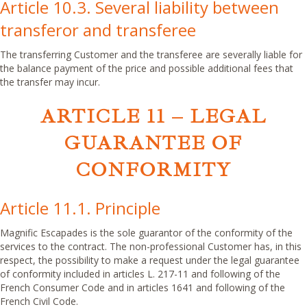
Article 10.3. Several liability between
transferor and transferee
The transferring Customer and the transferee are severally liable for
the balance payment of the price and possible additional fees that
the transfer may incur.
ARTICLE 11 – LEGAL
GUARANTEE OF
CONFORMITY
Article 11.1. Principle
Magnific Escapades is the sole guarantor of the conformity of the
services to the contract. The non-professional Customer has, in this
respect, the possibility to make a request under the legal guarantee
of conformity included in articles L. 217-11 and following of the
French Consumer Code and in articles 1641 and following of the
French Civil Code.