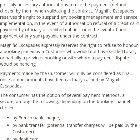
possibly necessary authorizations to use the payment method
chosen by them, when validating the contract. Magnific Escapades
reserves the right to suspend any booking management and service
implementation, in the event of authorization refusal of a credit card
payment by officially accredited entities, or in the event of non-
payment of any sum payable under the contract.
Magnific Escapades expressly reserves the right to refuse to honour
a booking placed by a Customer who would not have settled totally
or partially a previous booking or with whom a payment dispute
would be pending.
Payments made by the Customer will only be considered as final,
once all due amounts have been actually cashed by Magnific
Escapades.
The consumer has the option of several payment methods, all
secure, among the following, depending on the booking channel
chosen:
by French bank cheque,
by bank transfer (potential transfer charges will be paid by the
Customer)
by debit card.