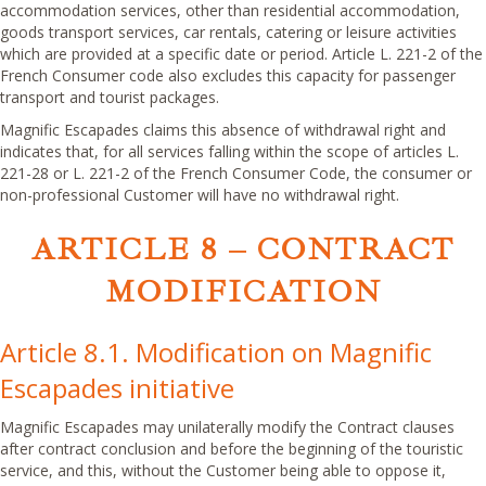
accommodation services, other than residential accommodation,
goods transport services, car rentals, catering or leisure activities
which are provided at a specific date or period. Article L. 221-2 of the
French Consumer code also excludes this capacity for passenger
transport and tourist packages.
Magnific Escapades claims this absence of withdrawal right and
indicates that, for all services falling within the scope of articles L.
221-28 or L. 221-2 of the French Consumer Code, the consumer or
non-professional Customer will have no withdrawal right.
ARTICLE 8 – CONTRACT
MODIFICATION
Article 8.1. Modification on Magnific
Escapades initiative
Magnific Escapades may unilaterally modify the Contract clauses
after contract conclusion and before the beginning of the touristic
service, and this, without the Customer being able to oppose it,