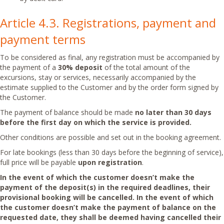
Article 4.3. Registrations, payment and
payment terms
To be considered as final, any registration must be accompanied by
the payment of a
30% deposit
of the total amount of the
excursions, stay or services, necessarily accompanied by the
estimate supplied to the Customer and by the order form signed by
the Customer.
The payment of balance should be made
no later than 30 days
before the first day on which the service is provided.
Other conditions are possible and set out in the booking agreement.
For late bookings (less than 30 days before the beginning of service),
full price will be payable
upon
registration
.
In the event of which the customer doesn’t make the
payment of the deposit(s) in the required deadlines, their
provisional booking will be cancelled.
In the event of which
the customer doesn’t make the payment of balance on the
requested date, they shall be
deemed having cancelled their