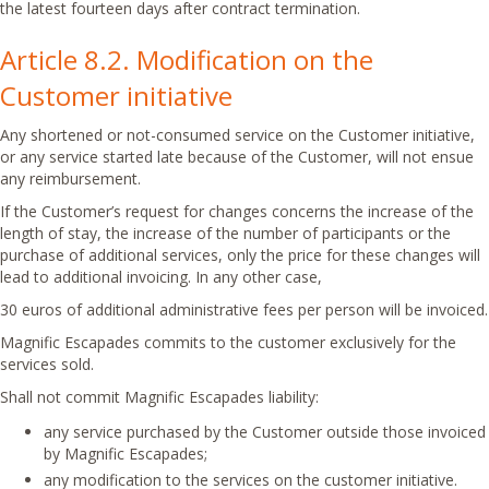
the latest fourteen days after contract termination.
Article 8.2. Modification on the
Customer initiative
Any shortened or not-consumed service on the Customer initiative,
or any service started late because of the Customer, will not ensue
any reimbursement.
If the Customer’s request for changes concerns the increase of the
length of stay, the increase of the number of participants or the
purchase of additional services, only the price for these changes will
lead to additional invoicing. In any other case,
30 euros of additional administrative fees per person will be invoiced.
Magnific Escapades commits to the customer exclusively for the
services sold.
Shall not commit Magnific Escapades liability:
any service purchased by the Customer outside those invoiced
by Magnific Escapades;
any modification to the services on the customer initiative.