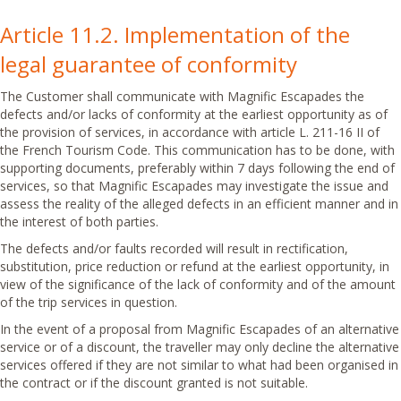
Article 11.2. Implementation of the
legal guarantee of conformity
The Customer shall communicate with Magnific Escapades the
defects and/or lacks of conformity at the earliest opportunity as of
the provision of services, in accordance with article L. 211-16 II of
the French Tourism Code. This communication has to be done, with
supporting documents, preferably within 7 days following the end of
services, so that Magnific Escapades may investigate the issue and
assess the reality of the alleged defects in an efficient manner and in
the interest of both parties.
The defects and/or faults recorded will result in rectification,
substitution, price reduction or refund at the earliest opportunity, in
view of the significance of the lack of conformity and of the amount
of the trip services in question.
In the event of a proposal from Magnific Escapades of an alternative
service or of a discount, the traveller may only decline the alternative
services offered if they are not similar to what had been organised in
the contract or if the discount granted is not suitable.