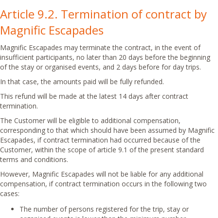
Article 9.2. Termination of contract by
Magnific Escapades
Magnific Escapades may terminate the contract, in the event of
insufficient participants, no later than 20 days before the beginning
of the stay or organised events, and 2 days before for day trips.
In that case, the amounts paid will be fully refunded.
This refund will be made at the latest 14 days after contract
termination.
The Customer will be eligible to additional compensation,
corresponding to that which should have been assumed by Magnific
Escapades, if contract termination had occurred because of the
Customer, within the scope of article 9.1 of the present standard
terms and conditions.
However, Magnific Escapades will not be liable for any additional
compensation, if contract termination occurs in the following two
cases:
The number of persons registered for the trip, stay or