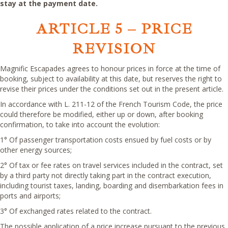
stay at the payment date.
ARTICLE 5
– PRICE
REVISION
Magnific Escapades agrees to honour prices in force at the time of
booking, subject to availability at this date, but reserves the right to
revise their prices under the conditions set out in the present article.
In accordance with L. 211-12 of the French Tourism Code, the price
could therefore be modified, either up or down, after booking
confirmation, to take into account the evolution:
1° Of passenger transportation costs ensued by fuel costs or by
other energy sources;
2° Of tax or fee rates on travel services included in the contract, set
by a third party not directly taking part in the contract execution,
including tourist taxes, landing, boarding and disembarkation fees in
ports and airports;
3° Of exchanged rates related to the contract.
The possible application of a price increase pursuant to the previous