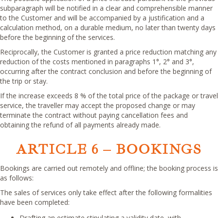
subparagraph will be notified in a clear and comprehensible manner
to the Customer and will be accompanied by a justification and a
calculation method, on a durable medium, no later than twenty days
before the beginning of the services.
Reciprocally, the Customer is granted a price reduction matching any
reduction of the costs mentioned in paragraphs 1°, 2° and 3°,
occurring after the contract conclusion and before the beginning of
the trip or stay.
If the increase exceeds 8 % of the total price of the package or travel
service, the traveller may accept the proposed change or may
terminate the contract without paying cancellation fees and
obtaining the refund of all payments already made.
ARTICLE 6 – BOOKINGS
Bookings are carried out remotely and offline; the booking process is
as follows:
The sales of services only take effect after the following formalities
have been completed:
Drafting an estimate stipulating a validity date, with