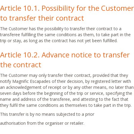
Article 10.1. Possibility for the Customer
to transfer their contract
The Customer has the possibility to transfer their contract to a
transferee fulfilling the same conditions as them, to take part in the
trip or stay, as long as the contract has not yet been fulfilled.
Article 10.2. Advance notice to transfer
the contract
The Customer may only transfer their contract, provided that they
notify Magnific Escapades of their decision, by registered letter with
an acknowledgement of receipt or by any other means, no later than
seven days before the beginning of the trip or service, specifying the
name and address of the transferee, and attesting to the fact that
they fulfil the same conditions as themselves to take part in the trip.
This transfer is by no means subjected to a prior
authorisation from the organiser or retailer.