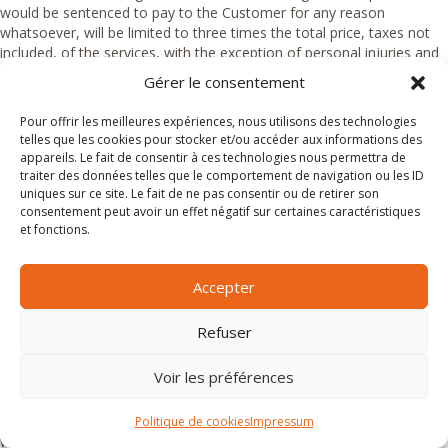
would be sentenced to pay to the Customer for any reason
whatsoever, will be limited to three times the total price, taxes not
included, of the services, with the exception of personal injuries and
damages intentionally caused or due to gross negligence.
Gérer le consentement
Article 15.3 Liability of Magnific
Pour offrir les meilleures expériences, nous utilisons des technologies
telles que les cookies pour stocker et/ou accéder aux informations des
Escapades with respect to luggage
appareils. Le fait de consentir à ces technologies nous permettra de
traiter des données telles que le comportement de navigation ou les ID
The Customer is obliged not to put valuables or breakables in their
uniques sur ce site. Le fait de ne pas consentir ou de retirer son
luggage, as well as jewellery and medicine. For trips by coach or
consentement peut avoir un effet négatif sur certaines caractéristiques
during possible excursions or transfers, they will never leave luggage,
et fonctions.
objects or clothes inside the coaches (except in the holds provided
for this purpose) or vehicles during the stops.
Accepter
Magnific Escapades cannot in any case be held responsible for any
thefts, damages or losses of luggage during the trip.
Refuser
Articles 15.4 Liability of Customers
Voir les préférences
Magnific Escapades reserves the right to refuse access to the
excursions, including to the transport vehicles, to any Customer who
Politique de cookies
Impressum
would be under the influence of alcohol or drugs or who would