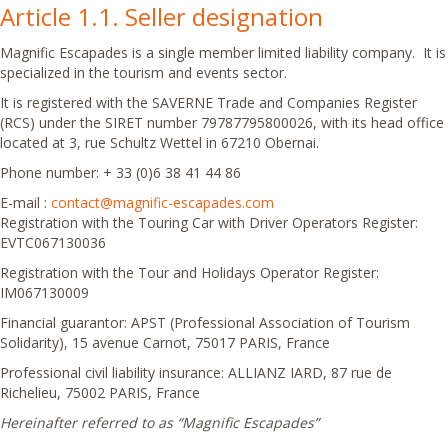
Article 1.1. Seller designation
Magnific Escapades is a single member limited liability company. It is
specialized in the tourism and events sector.
It is registered with the SAVERNE Trade and Companies Register
(RCS) under the SIRET number 79787795800026, with its head office
located at 3, rue Schultz Wettel in 67210 Obernai.
Phone number: + 33 (0)6 38 41 44 86
E-mail :
contact@magnific-escapades.com
Registration with the Touring Car with Driver Operators Register:
EVTC067130036
Registration with the Tour and Holidays Operator Register:
IM067130009
Financial guarantor: APST (Professional Association of Tourism
Solidarity), 15 avenue Carnot, 75017 PARIS, France
Professional civil liability insurance: ALLIANZ IARD, 87 rue de
Richelieu, 75002 PARIS, France
Hereinafter referred to as “Magnific Escapades”