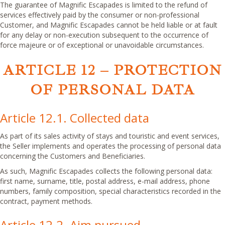
The guarantee of Magnific Escapades is limited to the refund of
services effectively paid by the consumer or non-professional
Customer, and Magnific Escapades cannot be held liable or at fault
for any delay or non-execution subsequent to the occurrence of
force majeure or of exceptional or unavoidable circumstances.
ARTICLE 12 – PROTECTION
OF PERSONAL DATA
Article 12.1. Collected data
As part of its sales activity of stays and touristic and event services,
the Seller implements and operates the processing of personal data
concerning the Customers and Beneficiaries.
As such, Magnific Escapades collects the following personal data:
first name, surname, title, postal address, e-mail address, phone
numbers, family composition, special characteristics recorded in the
contract, payment methods.
Article 12.2. Aim pursued