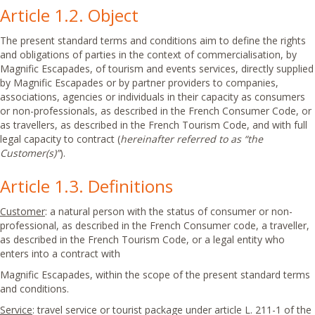
Article 1.2. Object
The present standard terms and conditions aim to define the rights
and obligations of parties in the context of commercialisation, by
Magnific Escapades, of tourism and events services, directly supplied
by Magnific Escapades or by partner providers to companies,
associations, agencies or individuals in their capacity as consumers
or non-professionals, as described in the French Consumer Code, or
as travellers, as described in the French Tourism Code, and with full
legal capacity to contract (
hereinafter referred to as “the
Customer(s)”
).
Article 1.3. Definitions
Customer
: a natural person with the status of consumer or non-
professional, as described in the French Consumer code, a traveller,
as described in the French Tourism Code, or a legal entity who
enters into a contract with
Magnific Escapades, within the scope of the present standard terms
and conditions.
Service
: travel service or tourist package under article L. 211-1 of the