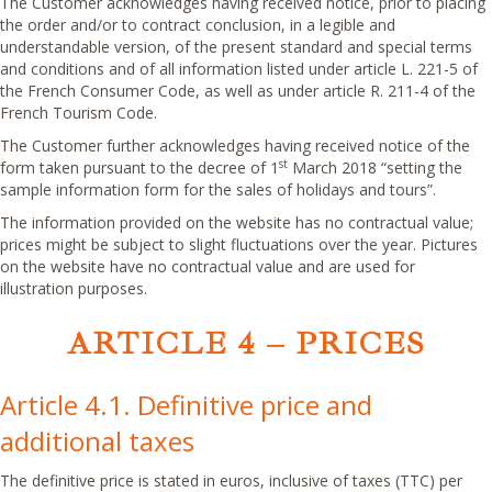
The Customer acknowledges having received notice, prior to placing
the order and/or to contract conclusion, in a legible and
understandable version, of the present standard and special terms
and conditions and of all information listed under article L. 221-5 of
the French Consumer Code, as well as under article R. 211-4 of the
French Tourism Code.
The Customer further acknowledges having received notice of the
st
form taken pursuant to the decree of 1
March 2018 “setting the
sample information form for the sales of holidays and tours”.
The information provided on the website has no contractual value;
prices might be subject to slight fluctuations over the year. Pictures
on the website have no contractual value and are used for
illustration purposes.
ARTICLE 4 – PRICES
Article 4.1. Definitive price and
additional taxes
The definitive price is stated in euros, inclusive of taxes (TTC) per