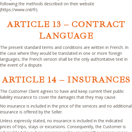
following the methods described on their website
(https://www.cnil/fr).
ARTICLE 13 – CONTRACT
LANGUAGE
The present standard terms and conditions are written in French. In
the case where they would be translated in one or more foreign
languages, the French version shall be the only authoritative text in
the event of a dispute.
ARTICLE 14 – INSURANCES
The Customer Client agrees to have and keep current their public
liability insurance to cover the damages that they may cause.
No insurance is included in the price of the services and no additional
insurance is offered by the Seller.
Unless expressly stated, no insurance is included in the indicated
prices of trips, stays or excursions. Consequently, the Customer is