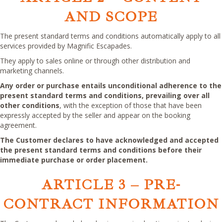
AND SCOPE
The present standard terms and conditions automatically apply to all
services provided by Magnific Escapades.
They apply to sales online or through other distribution and
marketing channels.
Any order or purchase entails unconditional adherence to the
present standard terms and conditions, prevailing over all
other conditions
, with the exception of those that have been
expressly accepted by the seller and appear on the booking
agreement.
The Customer declares to have acknowledged and accepted
the present standard terms and conditions before their
immediate purchase or order placement.
ARTICLE 3
–
PRE-
CONTRACT INFORMATION