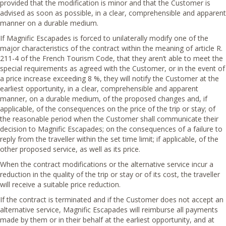
provided that the modification is minor and that the Customer is
advised as soon as possible, in a clear, comprehensible and apparent
manner on a durable medium.
If Magnific Escapades is forced to unilaterally modify one of the
major characteristics of the contract within the meaning of article R.
211-4 of the French Tourism Code, that they aren’t able to meet the
special requirements as agreed with the Customer, or in the event of
a price increase exceeding 8 %, they will notify the Customer at the
earliest opportunity, in a clear, comprehensible and apparent
manner, on a durable medium, of the proposed changes and, if
applicable, of the consequences on the price of the trip or stay; of
the reasonable period when the Customer shall communicate their
decision to Magnific Escapades; on the consequences of a failure to
reply from the traveller within the set time limit; if applicable, of the
other proposed service, as well as its price.
When the contract modifications or the alternative service incur a
reduction in the quality of the trip or stay or of its cost, the traveller
will receive a suitable price reduction.
If the contract is terminated and if the Customer does not accept an
alternative service, Magnific Escapades will reimburse all payments
made by them or in their behalf at the earliest opportunity, and at