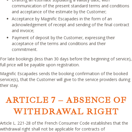
communication of the present standard terms and conditions
and acceptance of the estimate by the Customer;
Acceptance by Magnific Escapades in the form of an
acknowledgement of receipt and sending of the final contract
and invoice;
Payment of deposit by the Customer, expressing their
acceptance of the terms and conditions and their
commitment.
For late bookings (less than 30 days before the beginning of service),
full price will be payable upon registration.
Magnific Escapades sends the booking confirmation of the booked
service(s), that the Customer will give to the service providers during
their stay.
ARTICLE 7 – ABSENCE OF
WITHDRAWAL RIGHT
Article L. 221-28 of the French Consumer Code establishes that the
withdrawal right shall not be applicable for contracts of