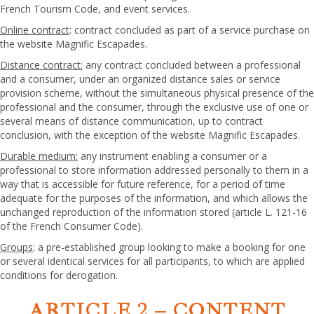
French Tourism Code, and event services.
Online contract
: contract concluded as part of a service purchase on
the website Magnific Escapades.
Distance contract:
any contract concluded between a professional
and a consumer, under an organized distance sales or service
provision scheme, without the simultaneous physical presence of the
professional and the consumer, through the exclusive use of one or
several means of distance communication, up to contract
conclusion, with the exception of the website Magnific Escapades.
Durable medium:
any instrument enabling a consumer or a
professional to store information addressed personally to them in a
way that is accessible for future reference, for a period of time
adequate for the purposes of the information, and which allows the
unchanged reproduction of the information stored (article L. 121-16
of the French Consumer Code).
Groups
: a pre-established group looking to make a booking for one
or several identical services for all participants, to which are applied
conditions for derogation.
ARTICLE 2 – CONTENT