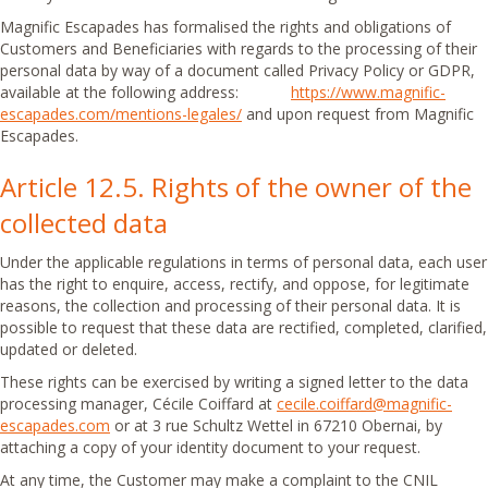
Magnific Escapades has formalised the rights and obligations of
Customers and Beneficiaries with regards to the processing of their
personal data by way of a document called Privacy Policy or GDPR,
available at the following address:
https://www.magnific-
escapades.com/mentions-legales/
and upon request from Magnific
Escapades.
Article 12.5. Rights of the owner of the
collected data
Under the applicable regulations in terms of personal data, each user
has the right to enquire, access, rectify, and oppose, for legitimate
reasons, the collection and processing of their personal data. It is
possible to request that these data are rectified, completed, clarified,
updated or deleted.
These rights can be exercised by writing a signed letter to the data
processing manager, Cécile Coiffard at
cecile.coiffard@magnific-
escapades.com
or at 3 rue Schultz Wettel in 67210 Obernai, by
attaching a copy of your identity document to your request.
At any time, the Customer may make a complaint to the CNIL