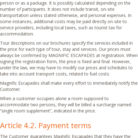
person or as a package. It is possibly calculated depending on the
number of participants. It does not include transit, on-site
transportation unless stated otherwise, and personal expenses. In
some instances, additional costs may be paid directly on-site to
service providers, including local taxes, such as tourist tax for
accommodation.
Tour descriptions on our brochures specify the services included in
the price for each type of tour, stay and services. Our prices must
always be confirmed by MAGNIFIC ESCAPADES at registration. When
signing the registration form, the price is fixed and final. However,
under the law, we may have to modify our prices and schedules to
take into account transport costs, related to fuel costs.
Magnific Escapades shall make every effort to immediately notify the
Customer.
When a customer occupies alone a room supposed to
accommodate two persons, they will be billed a surcharge named
“single room supplement”, indicated in the price.
Article 4.2. Payment terms
The Customer guarantees Magnific Escapades that they have the