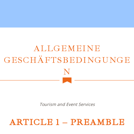
ALLGEMEINE
GESCHÄFTSBEDINGUNGE
N
Tourism and Event Services
ARTICLE 1 – PREAMBLE