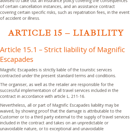
advised to take out an insurance policy covering the consequences
of certain cancellation instances, and an assistance contract
covering certain specific risks, such as repatriation fees, in the event
of accident or illness.
ARTICLE 15 – LIABILITY
Article 15.1 – Strict liability of Magnific
Escapades
Magnific Escapades is strictly liable of the touristic services
contracted under the present standard terms and conditions.
The organiser, as well as the retailer are responsible for the
successful implementation of all travel services included in the
contract in accordance with article L. 211-16.
Nevertheless, all or part of Magnific Escapades liability may be
waived, by showing proof that the damage is attributable to the
Customer or to a third party external to the supply of travel services
included in the contract and takes on an unpredictable or
unavoidable nature, or to exceptional and unavoidable