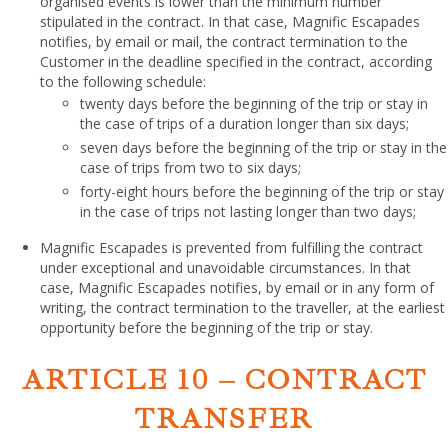
organised events is lower than the minimum number
stipulated in the contract. In that case, Magnific Escapades
notifies, by email or mail, the contract termination to the
Customer in the deadline specified in the contract, according
to the following schedule:
twenty days before the beginning of the trip or stay in
the case of trips of a duration longer than six days;
seven days before the beginning of the trip or stay in the
case of trips from two to six days;
forty-eight hours before the beginning of the trip or stay
in the case of trips not lasting longer than two days;
Magnific Escapades is prevented from fulfilling the contract
under exceptional and unavoidable circumstances. In that
case, Magnific Escapades notifies, by email or in any form of
writing, the contract termination to the traveller, at the earliest
opportunity before the beginning of the trip or stay.
ARTICLE 10 – CONTRACT
TRANSFER