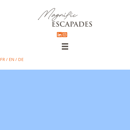
FR
/
EN
/
DE