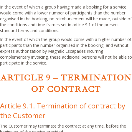
In the event of which a group having made a booking for a service
would come with a lower number of participants than the number
organised in the booking, no reimbursement will be made, outside of
the conditions and time frames set in article 9.1 of the present
standard terms and conditions.
In the event of which the group would come with a higher number of
participants than the number organised in the booking, and without
express authorization by Magnific Escapades incurring
complementary invoicing, these additional persons will not be able to
participate in the service.
ARTICLE 9 – TERMINATION
OF CONTRACT
Article 9.1. Termination of contract by
the Customer
The Customer may terminate the contract at any time, before the
beginning of the service provided.