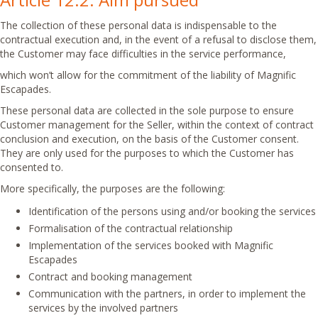
The collection of these personal data is indispensable to the
contractual execution and, in the event of a refusal to disclose them,
the Customer may face difficulties in the service performance,
which won’t allow for the commitment of the liability of Magnific
Escapades.
These personal data are collected in the sole purpose to ensure
Customer management for the Seller, within the context of contract
conclusion and execution, on the basis of the Customer consent.
They are only used for the purposes to which the Customer has
consented to.
More specifically, the purposes are the following:
Identification of the persons using and/or booking the services
Formalisation of the contractual relationship
Implementation of the services booked with Magnific
Escapades
Contract and booking management
Communication with the partners, in order to implement the
services by the involved partners