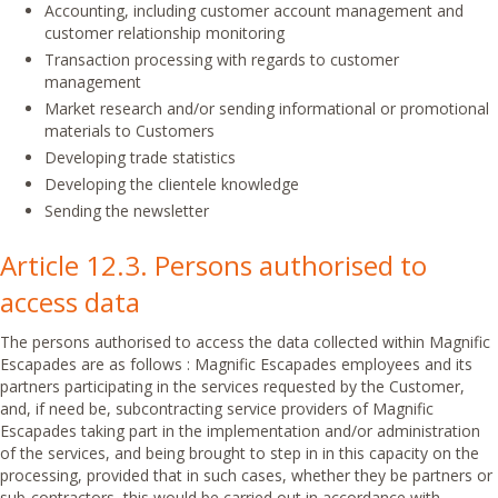
Accounting, including customer account management and
customer relationship monitoring
Transaction processing with regards to customer
management
Market research and/or sending informational or promotional
materials to Customers
Developing trade statistics
Developing the clientele knowledge
Sending the newsletter
Article 12.3. Persons authorised to
access data
The persons authorised to access the data collected within Magnific
Escapades are as follows : Magnific Escapades employees and its
partners participating in the services requested by the Customer,
and, if need be, subcontracting service providers of Magnific
Escapades taking part in the implementation and/or administration
of the services, and being brought to step in in this capacity on the
processing, provided that in such cases, whether they be partners or
sub-contractors, this would be carried out in accordance with