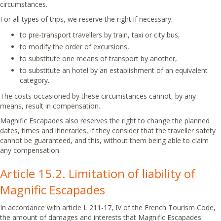
circumstances.
For all types of trips, we reserve the right if necessary:
to pre-transport travellers by train, taxi or city bus,
to modify the order of excursions,
to substitute one means of transport by another,
to substitute an hotel by an establishment of an equivalent
category.
The costs occasioned by these circumstances cannot, by any
means, result in compensation.
Magnific Escapades also reserves the right to change the planned
dates, times and itineraries, if they consider that the traveller safety
cannot be guaranteed, and this, without them being able to claim
any compensation.
Article 15.2. Limitation of liability of
Magnific Escapades
In accordance with article L 211-17, IV of the French Tourism Code,
the amount of damages and interests that Magnific Escapades