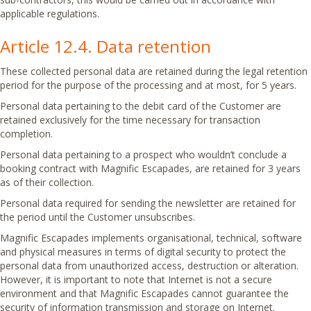
applicable regulations.
Article 12.4. Data retention
These collected personal data are retained during the legal retention
period for the purpose of the processing and at most, for 5 years.
Personal data pertaining to the debit card of the Customer are
retained exclusively for the time necessary for transaction
completion.
Personal data pertaining to a prospect who wouldn’t conclude a
booking contract with Magnific Escapades, are retained for 3 years
as of their collection.
Personal data required for sending the newsletter are retained for
the period until the Customer unsubscribes.
Magnific Escapades implements organisational, technical, software
and physical measures in terms of digital security to protect the
personal data from unauthorized access, destruction or alteration.
However, it is important to note that Internet is not a secure
environment and that Magnific Escapades cannot guarantee the
security of information transmission and storage on Internet.