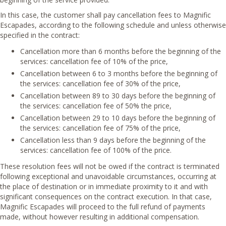
In this case, the customer shall pay cancellation fees to Magnific
Escapades, according to the following schedule and unless otherwise
specified in the contract:
Cancellation more than 6 months before the beginning of the
services: cancellation fee of 10% of the price,
Cancellation between 6 to 3 months before the beginning of
the services: cancellation fee of 30% of the price,
Cancellation between 89 to 30 days before the beginning of
the services: cancellation fee of 50% the price,
Cancellation between 29 to 10 days before the beginning of
the services: cancellation fee of 75% of the price,
Cancellation less than 9 days before the beginning of the
services: cancellation fee of 100% of the price.
These resolution fees will not be owed if the contract is terminated
following exceptional and unavoidable circumstances, occurring at
the place of destination or in immediate proximity to it and with
significant consequences on the contract execution. In that case,
Magnific Escapades will proceed to the full refund of payments
made, without however resulting in additional compensation.